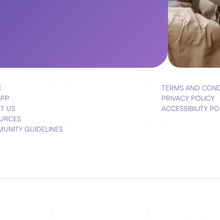
E
TERMS AND COND
APP
PRIVACY POLICY
T US
ACCESSIBILITY PO
URCES
UNITY GUIDELINES