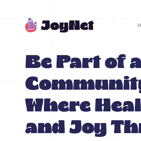
Be Part of 
Communit
Where Heal
and Joy Th