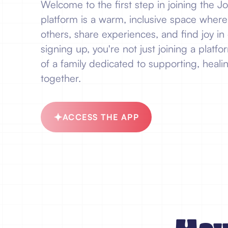
Welcome to the first step in joining the 
platform is a warm, inclusive space wher
others, share experiences, and find joy in 
signing up, you're not just joining a plat
of a family dedicated to supporting, healin
together.
ACCESS THE APP