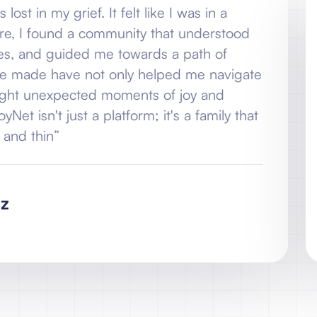
ef. It felt like I was in a
“When I jo
 a community that understood
never-end
ded me towards a path of
my pain, 
ve not only helped me navigate
healing. 
cted moments of joy and
my grief 
st a platform; it's a family that
laughter b
stands by
N
C