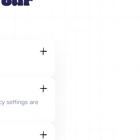
Your
cy settings are