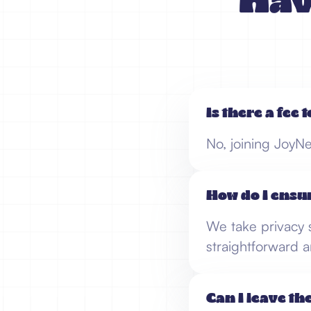
Hav
Is there a fee 
No, joining JoyNe
How do I ensu
We take privacy s
straightforward a
Can I leave th