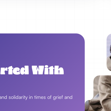
arted With
d solidarity in times of grief and