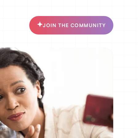
JOIN THE COMMUNITY