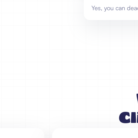
Yes, you can dea
Cl