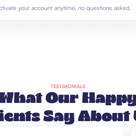
ctivate your account anytime, no questions asked.
TESTIMONIALS
What Our Happ
ients Say About