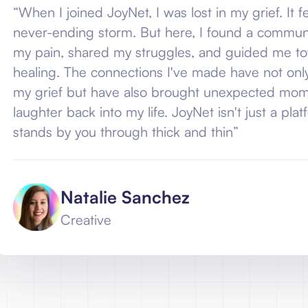
ined JoyNet, I was lost in my grief. It felt like I was
ing storm. But here, I found a community that un
shared my struggles, and guided me towards a pat
The connections I've made have not only helped me
but have also brought unexpected moments of joy
ack into my life. JoyNet isn't just a platform; it's a f
 you through thick and thin”
atalie Sanchez
reative