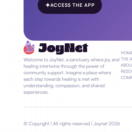
ACCESS THE APP
HOM
THE 
Welcome to JoyNet, a sanctuary where joy and
ABOU
healing intertwine through the power of
RESO
community support. Imagine a place where
COMM
each step towards healing is met with
understanding, compassion, and shared
experiences.
© Copyright | All rights reserved | Joynet
2026