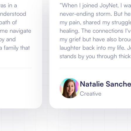
“When I joined JoyNet, I was lost in my gri
never-ending storm. But here, I found
my pain, shared my struggles, and gui
e
healing. The connections I've made ha
my grief but have also brought unexpe
laughter back into my life. JoyNet isn't ju
stands by you through thick and thin”
Natalie Sanchez
Creative