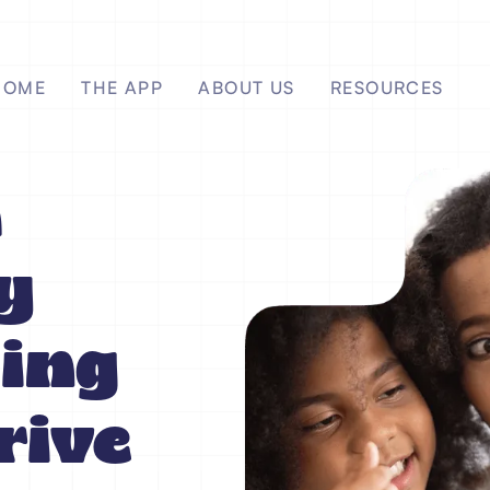
HOME
THE APP
ABOUT US
RESOURCES
a
y
ing
rive