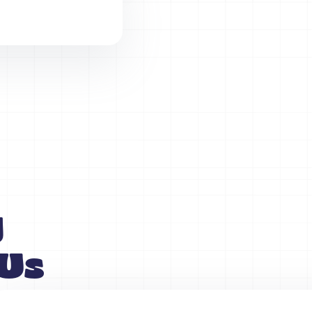
y
 Us