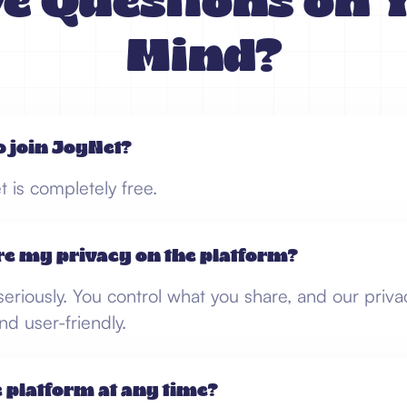
e Questions on 
Mind?
to join JoyNet?
t is completely free.
re my privacy on the platform?
eriously. You control what you share, and our priva
nd user-friendly.
e platform at any time?