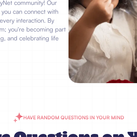
JoyNet community! Our
e you can connect with
every interaction. By
form; you're becoming part
g, and celebrating life
HAVE RANDOM QUESTIONS IN YOUR MIND