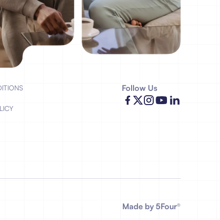
Follow Us
ITIONS
LICY
Made by 5Four
®