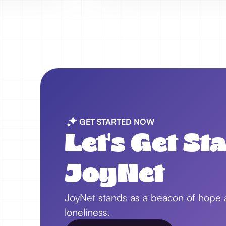
GET STARTED NOW
Let's Get St
JoyNet
JoyNet stands as a beacon of hope an
loneliness.