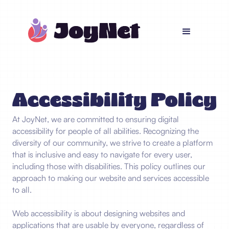
Accessibility Policy
At JoyNet, we are committed to ensuring digital
accessibility for people of all abilities. Recognizing the
diversity of our community, we strive to create a platform
that is inclusive and easy to navigate for every user,
including those with disabilities. This policy outlines our
approach to making our website and services accessible
to all.
Web accessibility is about designing websites and
applications that are usable by everyone, regardless of