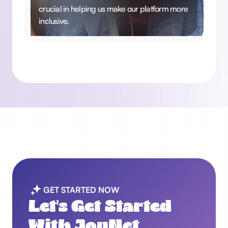
crucial in helping us make our platform more
inclusive.
GET STARTED NOW
Let's Get Started
With JoyNet