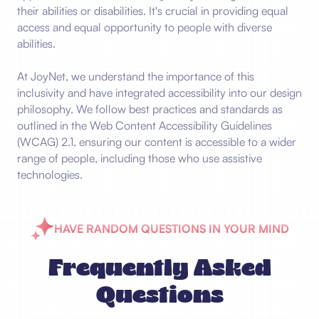
their abilities or disabilities. It's crucial in providing equal
access and equal opportunity to people with diverse
abilities.
At JoyNet, we understand the importance of this
inclusivity and have integrated accessibility into our design
philosophy. We follow best practices and standards as
outlined in the Web Content Accessibility Guidelines
(WCAG) 2.1, ensuring our content is accessible to a wider
range of people, including those who use assistive
technologies.
HAVE RANDOM QUESTIONS IN YOUR MIND
Frequently Asked
Questions