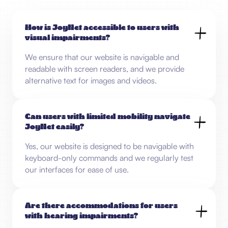
How is JoyNet accessible to users with
visual impairments?
We ensure that our website is navigable and
readable with screen readers, and we provide
alternative text for images and videos.
Can users with limited mobility navigate
JoyNet easily?
Yes, our website is designed to be navigable with
keyboard-only commands and we regularly test
our interfaces for ease of use.
Are there accommodations for users
with hearing impairments?