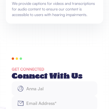
We provide captions for videos and transcriptions
for audio content to ensure our content is
accessible to users with hearing impairments.
GET CONNECTED
Connect With Us