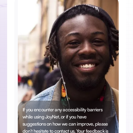
If you encounter any accessibility barriers
while using JoyNet, or if you have
suggestions on how we can improve, please
don’t hesitate to contact us. Your feedback is