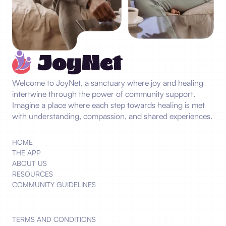
Welcome to JoyNet, a sanctuary where joy and healing
intertwine through the power of community support.
Imagine a place where each step towards healing is met
with understanding, compassion, and shared experiences.
HOME
THE APP
ABOUT US
RESOURCES
COMMUNITY GUIDELINES
TERMS AND CONDITIONS