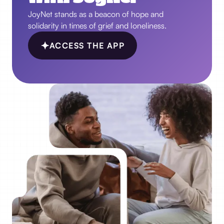
JoyNet stands as a beacon of hope and
solidarity in times of grief and loneliness.
ACCESS THE APP